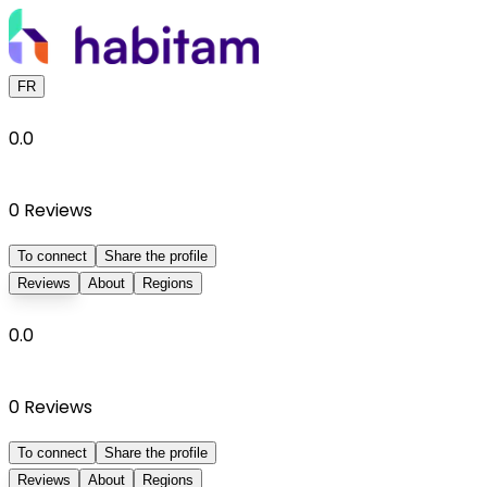
FR
0.0
0
Reviews
To connect
Share the profile
Reviews
About
Regions
0.0
0
Reviews
To connect
Share the profile
Reviews
About
Regions