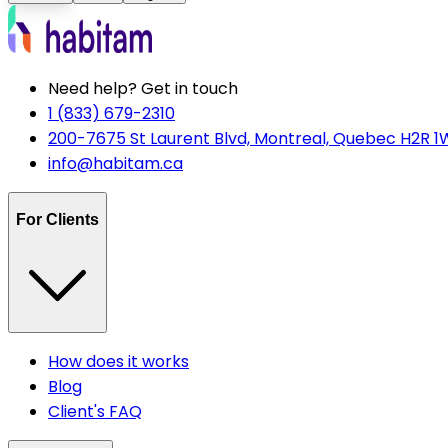
Need help? Get in touch
1 (833) 679-2310
200-7675 St Laurent Blvd, Montreal, Quebec H2R 1
info@habitam.ca
For Clients
How does it works
Blog
Client's FAQ