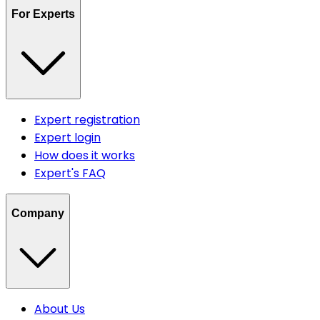
For Experts
Expert registration
Expert login
How does it works
Expert's FAQ
Company
About Us