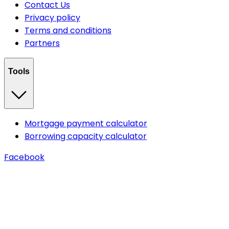
Contact Us
Privacy policy
Terms and conditions
Partners
Tools
Mortgage payment calculator
Borrowing capacity calculator
Facebook