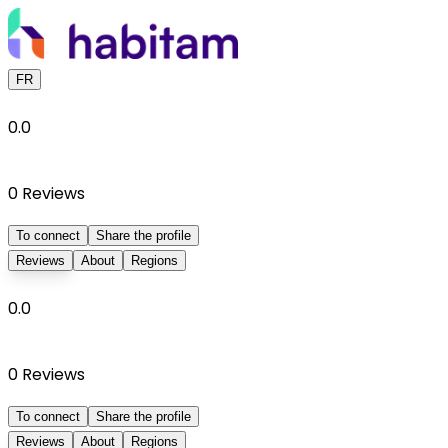
FR
0.0
0
Reviews
To connect
Share the profile
Reviews
About
Regions
0.0
0
Reviews
To connect
Share the profile
Reviews
About
Regions