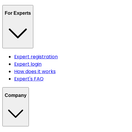
For Experts
Expert registration
Expert login
How does it works
Expert's FAQ
Company