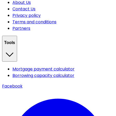
About Us
Contact Us
Privacy policy
Terms and conditions
Partners
Tools
Mortgage payment calculator
Borrowing capacity calculator
Facebook