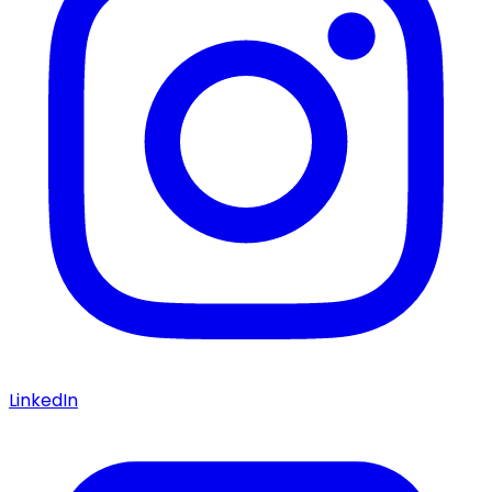
LinkedIn