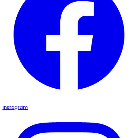
Instagram