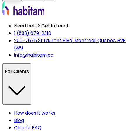
Need help? Get in touch
1 (833) 679-2310
200-7675 St Laurent Blvd, Montreal, Quebec H2R
1W9
info@habitam.ca
For Clients
How does it works
Blog
Client's FAQ