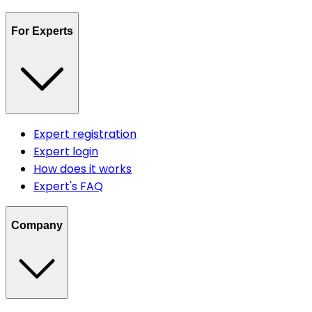
For Experts
Expert registration
Expert login
How does it works
Expert's FAQ
Company