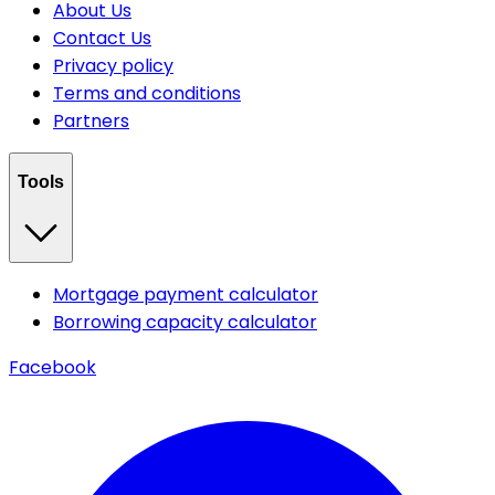
About Us
Contact Us
Privacy policy
Terms and conditions
Partners
Tools
Mortgage payment calculator
Borrowing capacity calculator
Facebook