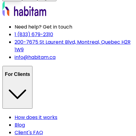
Need help? Get in touch
1 (833) 679-2310
200-7675 St Laurent Blvd, Montreal, Quebec H2R
1W9
info@habitam.ca
For Clients
How does it works
Blog
Client's FAQ