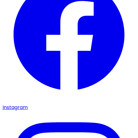
Instagram