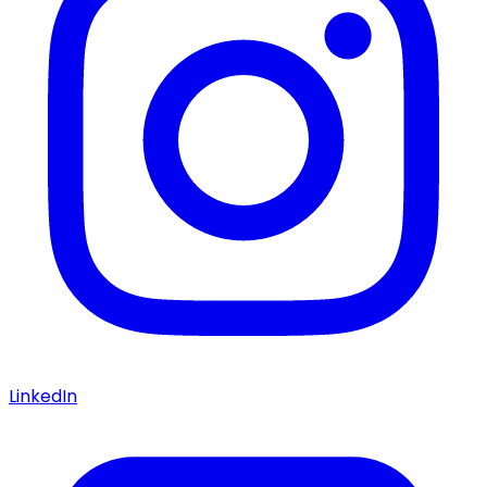
LinkedIn