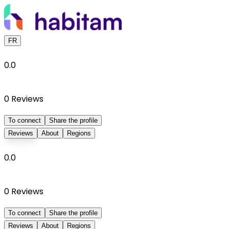
FR
0.0
0
Reviews
To connect
Share the profile
Reviews
About
Regions
0.0
0
Reviews
To connect
Share the profile
Reviews
About
Regions