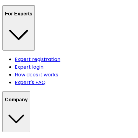
For Experts
Expert registration
Expert login
How does it works
Expert's FAQ
Company