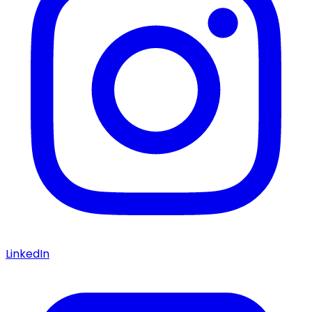
LinkedIn