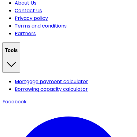
About Us
Contact Us
Privacy policy
Terms and conditions
Partners
Tools
Mortgage payment calculator
Borrowing capacity calculator
Facebook