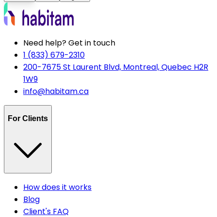
Need help? Get in touch
1 (833) 679-2310
200-7675 St Laurent Blvd, Montreal, Quebec H2R
1W9
info@habitam.ca
For Clients
How does it works
Blog
Client's FAQ