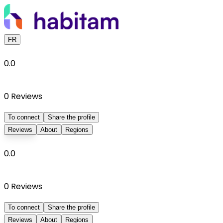
FR
0.0
0
Reviews
To connect
Share the profile
Reviews
About
Regions
0.0
0
Reviews
To connect
Share the profile
Reviews
About
Regions