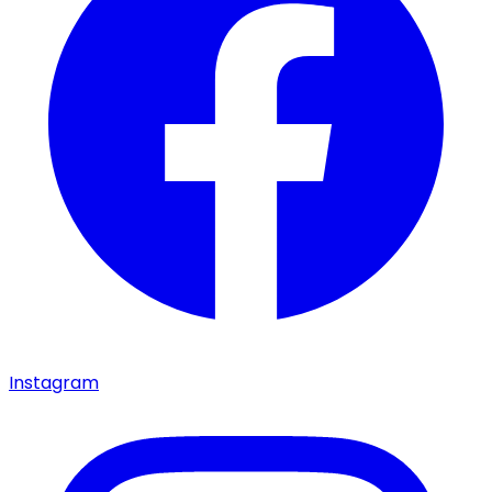
Instagram