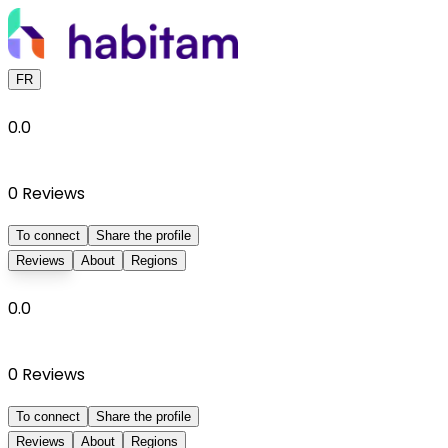
FR
0.0
0
Reviews
To connect
Share the profile
Reviews
About
Regions
0.0
0
Reviews
To connect
Share the profile
Reviews
About
Regions