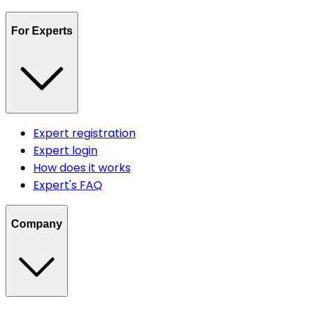
For Experts
Expert registration
Expert login
How does it works
Expert's FAQ
Company