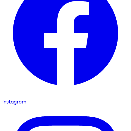
Instagram