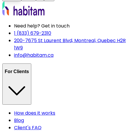
Need help? Get in touch
1 (833) 679-2310
200-7675 St Laurent Blvd, Montreal, Quebec H2R
1W9
info@habitam.ca
For Clients
How does it works
Blog
Client's FAQ