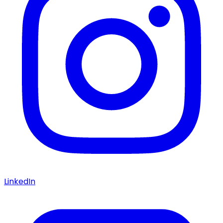
LinkedIn