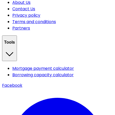
About Us
Contact Us
Privacy policy
Terms and conditions
Partners
Tools
Mortgage payment calculator
Borrowing capacity calculator
Facebook