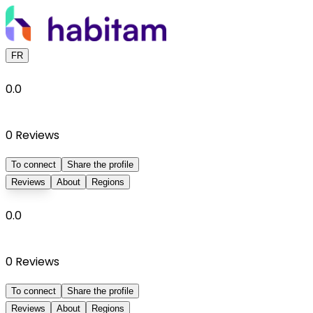
FR
0.0
0
Reviews
To connect
Share the profile
Reviews
About
Regions
0.0
0
Reviews
To connect
Share the profile
Reviews
About
Regions