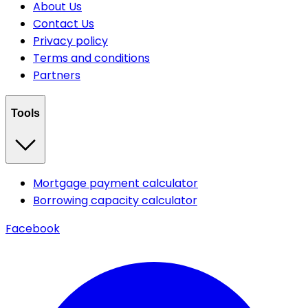
About Us
Contact Us
Privacy policy
Terms and conditions
Partners
Tools
Mortgage payment calculator
Borrowing capacity calculator
Facebook