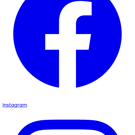
Instagram