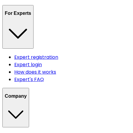
For Experts
Expert registration
Expert login
How does it works
Expert's FAQ
Company