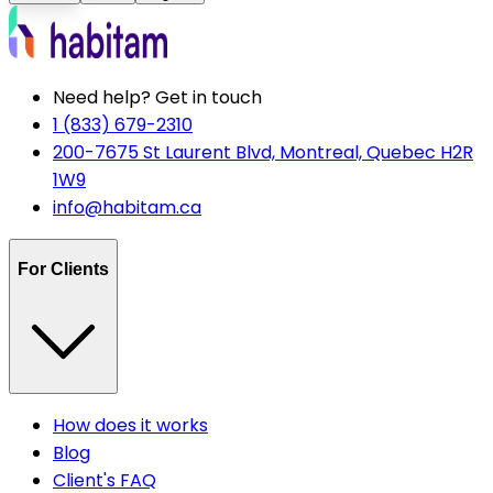
Need help? Get in touch
1 (833) 679-2310
200-7675 St Laurent Blvd, Montreal, Quebec H2R
1W9
info@habitam.ca
For Clients
How does it works
Blog
Client's FAQ