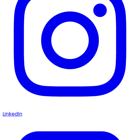
LinkedIn