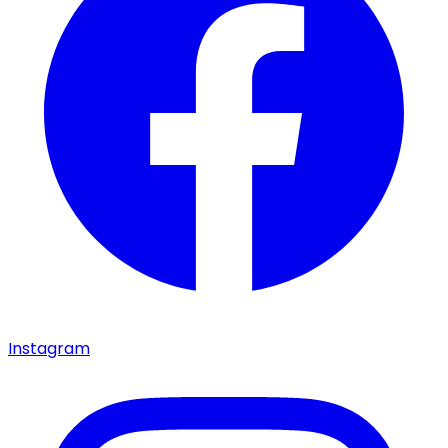
Instagram