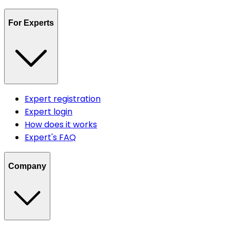
For Experts
Expert registration
Expert login
How does it works
Expert's FAQ
Company