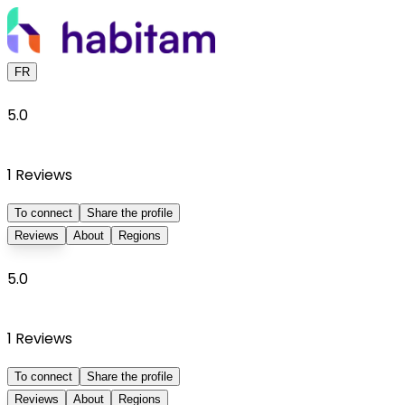
FR
5.0
1
Reviews
To connect
Share the profile
Reviews
About
Regions
5.0
1
Reviews
To connect
Share the profile
Reviews
About
Regions