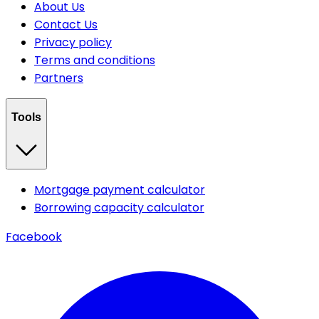
About Us
Contact Us
Privacy policy
Terms and conditions
Partners
Tools
Mortgage payment calculator
Borrowing capacity calculator
Facebook