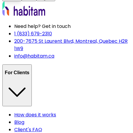
Need help? Get in touch
1 (833) 679-2310
200-7675 St Laurent Blvd, Montreal, Quebec H2R
1W9
info@habitam.ca
For Clients
How does it works
Blog
Client's FAQ