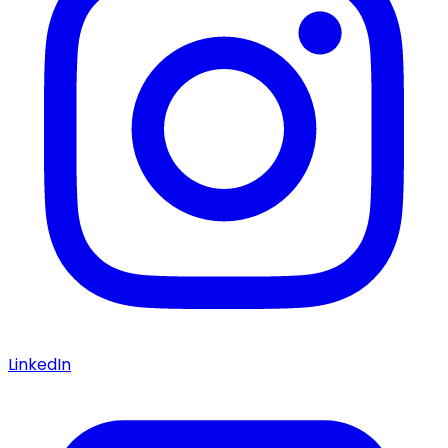
LinkedIn