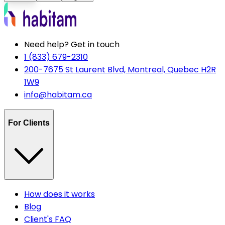
Need help? Get in touch
1 (833) 679-2310
200-7675 St Laurent Blvd, Montreal, Quebec H2R
1W9
info@habitam.ca
For Clients
How does it works
Blog
Client's FAQ