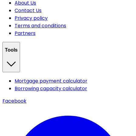
About Us
Contact Us
Privacy policy
Terms and conditions
Partners
Tools
Mortgage payment calculator
Borrowing capacity calculator
Facebook