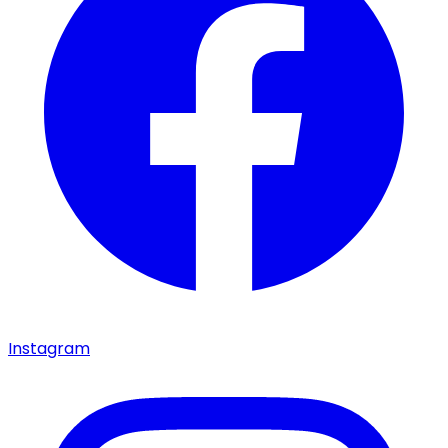
Instagram