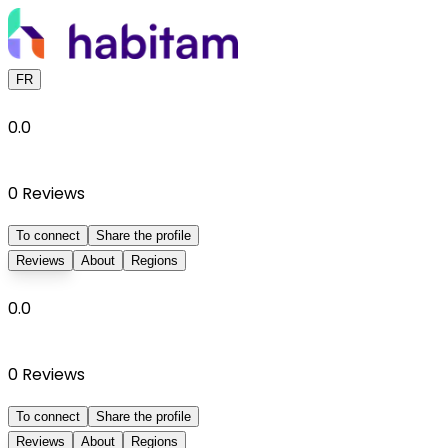
FR
0.0
0
Reviews
To connect
Share the profile
Reviews
About
Regions
0.0
0
Reviews
To connect
Share the profile
Reviews
About
Regions