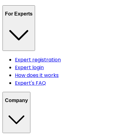
For Experts
Expert registration
Expert login
How does it works
Expert's FAQ
Company