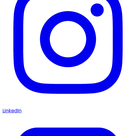
LinkedIn