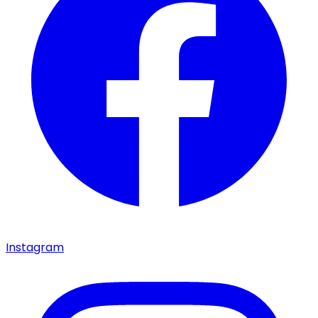
Instagram