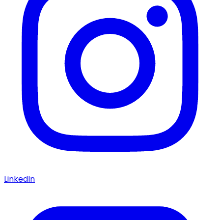
LinkedIn