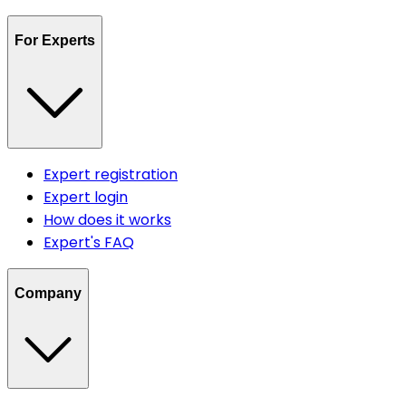
For Experts
Expert registration
Expert login
How does it works
Expert's FAQ
Company