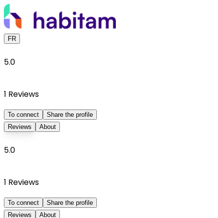
FR
5.0
1
Reviews
To connect
Share the profile
Reviews
About
5.0
1
Reviews
To connect
Share the profile
Reviews
About