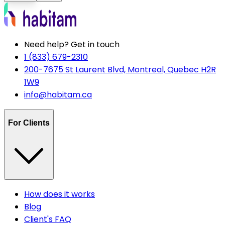
Need help? Get in touch
1 (833) 679-2310
200-7675 St Laurent Blvd, Montreal, Quebec H2R
1W9
info@habitam.ca
For Clients
How does it works
Blog
Client's FAQ