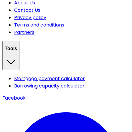
About Us
Contact Us
Privacy policy
Terms and conditions
Partners
Tools
Mortgage payment calculator
Borrowing capacity calculator
Facebook