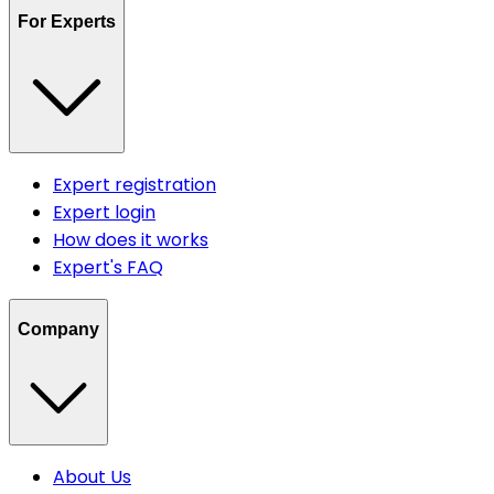
For Experts
Expert registration
Expert login
How does it works
Expert's FAQ
Company
About Us