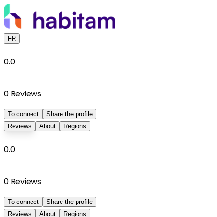
FR
0.0
0
Reviews
To connect
Share the profile
Reviews
About
Regions
0.0
0
Reviews
To connect
Share the profile
Reviews
About
Regions