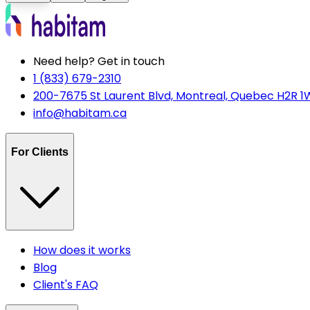
Need help? Get in touch
1 (833) 679-2310
200-7675 St Laurent Blvd, Montreal, Quebec H2R 1
info@habitam.ca
For Clients
How does it works
Blog
Client's FAQ