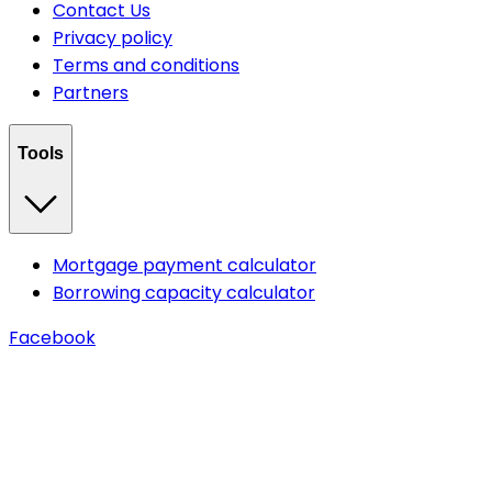
Contact Us
Privacy policy
Terms and conditions
Partners
Tools
Mortgage payment calculator
Borrowing capacity calculator
Facebook