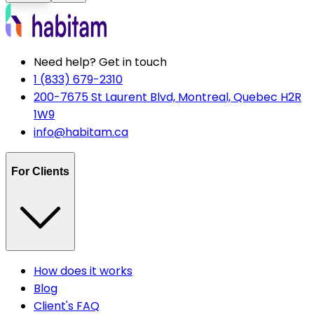
Need help? Get in touch
1 (833) 679-2310
200-7675 St Laurent Blvd, Montreal, Quebec H2R
1W9
info@habitam.ca
For Clients
How does it works
Blog
Client's FAQ