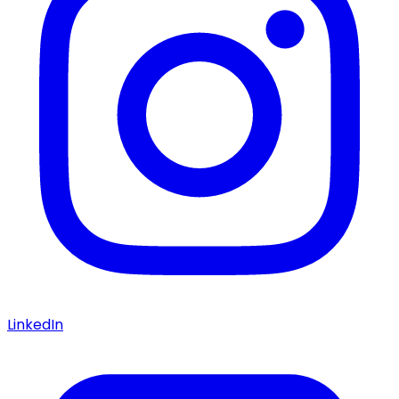
LinkedIn