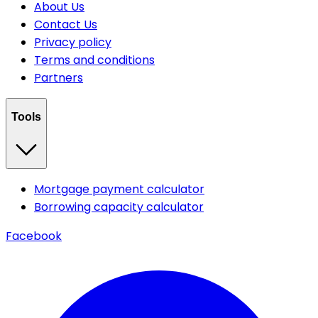
About Us
Contact Us
Privacy policy
Terms and conditions
Partners
Tools
Mortgage payment calculator
Borrowing capacity calculator
Facebook