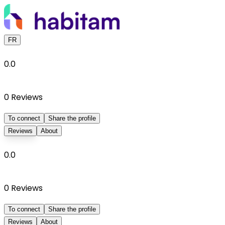
FR
0.0
0
Reviews
To connect
Share the profile
Reviews
About
0.0
0
Reviews
To connect
Share the profile
Reviews
About