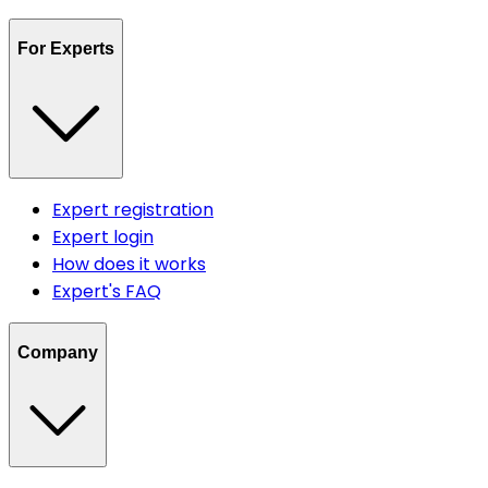
For Experts
Expert registration
Expert login
How does it works
Expert's FAQ
Company