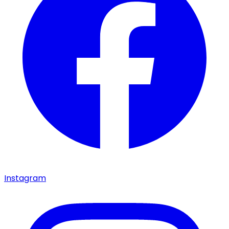
Instagram