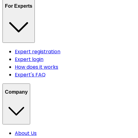
For Experts
Expert registration
Expert login
How does it works
Expert's FAQ
Company
About Us