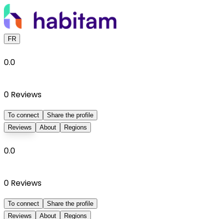
FR
0.0
0
Reviews
To connect
Share the profile
Reviews
About
Regions
0.0
0
Reviews
To connect
Share the profile
Reviews
About
Regions