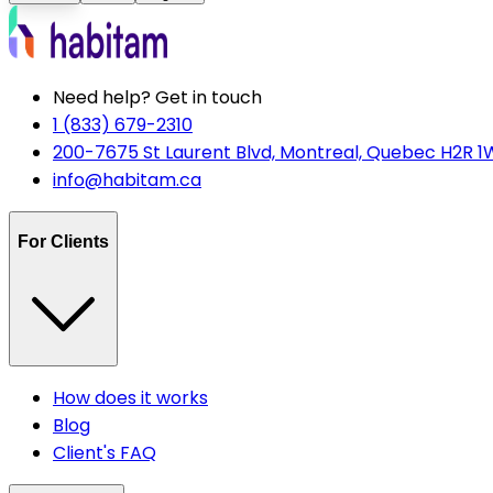
Need help? Get in touch
1 (833) 679-2310
200-7675 St Laurent Blvd, Montreal, Quebec H2R 1
info@habitam.ca
For Clients
How does it works
Blog
Client's FAQ