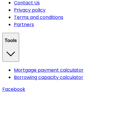
Contact Us
Privacy policy
Terms and conditions
Partners
Tools
Mortgage payment calculator
Borrowing capacity calculator
Facebook