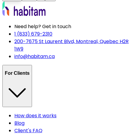
Need help? Get in touch
1 (833) 679-2310
200-7675 St Laurent Blvd, Montreal, Quebec H2R
1W9
info@habitam.ca
For Clients
How does it works
Blog
Client's FAQ