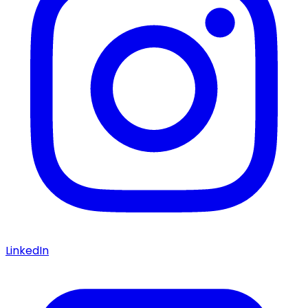
LinkedIn