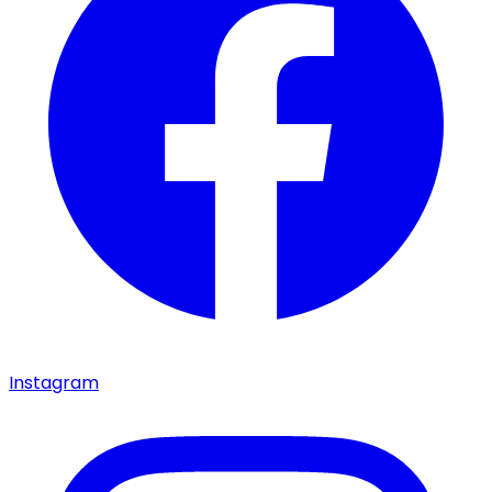
Instagram