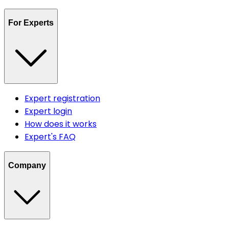
For Experts
Expert registration
Expert login
How does it works
Expert's FAQ
Company