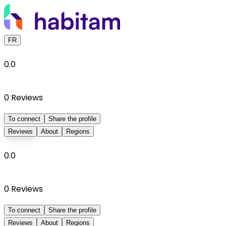
FR
0.0
0
Reviews
To connect
Share the profile
Reviews
About
Regions
0.0
0
Reviews
To connect
Share the profile
Reviews
About
Regions