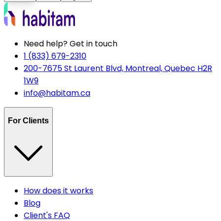
Need help? Get in touch
1 (833) 679-2310
200-7675 St Laurent Blvd, Montreal, Quebec H2R
1W9
info@habitam.ca
For Clients
How does it works
Blog
Client's FAQ