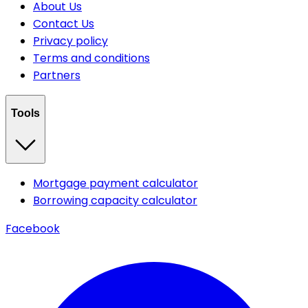
About Us
Contact Us
Privacy policy
Terms and conditions
Partners
Tools
Mortgage payment calculator
Borrowing capacity calculator
Facebook