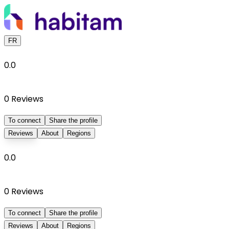
FR
0.0
0
Reviews
To connect
Share the profile
Reviews
About
Regions
0.0
0
Reviews
To connect
Share the profile
Reviews
About
Regions