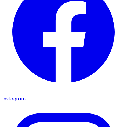
Instagram