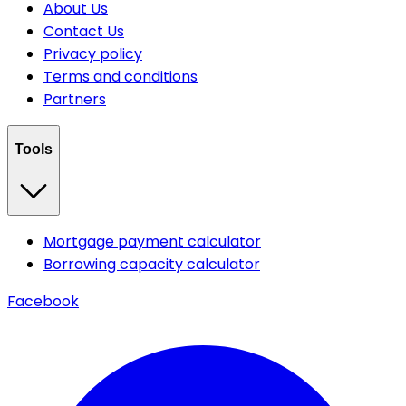
About Us
Contact Us
Privacy policy
Terms and conditions
Partners
Tools
Mortgage payment calculator
Borrowing capacity calculator
Facebook