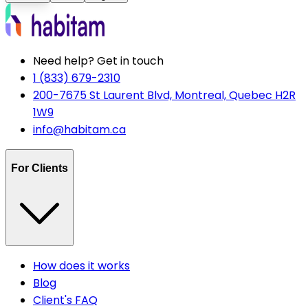
Need help? Get in touch
1 (833) 679-2310
200-7675 St Laurent Blvd, Montreal, Quebec H2R
1W9
info@habitam.ca
For Clients
How does it works
Blog
Client's FAQ