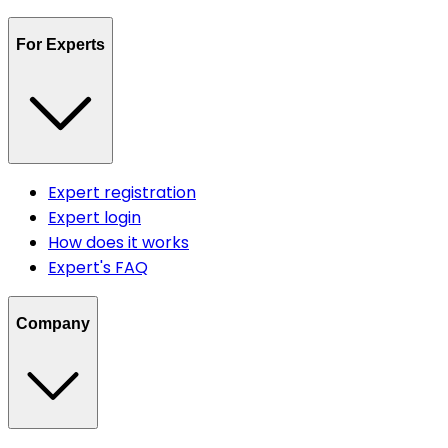
For Experts
Expert registration
Expert login
How does it works
Expert's FAQ
Company