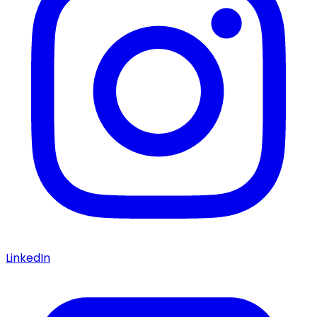
LinkedIn