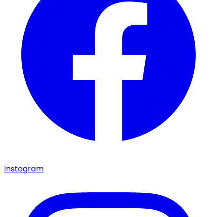
Instagram