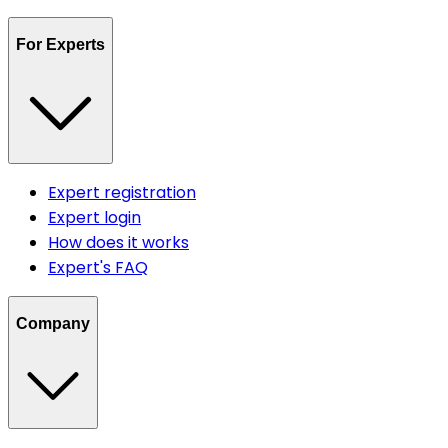
For Experts
Expert registration
Expert login
How does it works
Expert's FAQ
Company