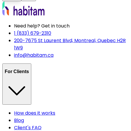
Need help? Get in touch
1 (833) 679-2310
200-7675 St Laurent Blvd, Montreal, Quebec H2R
1W9
info@habitam.ca
For Clients
How does it works
Blog
Client's FAQ