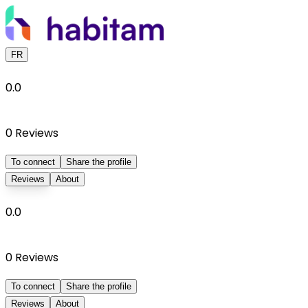
FR
0.0
0
Reviews
To connect
Share the profile
Reviews
About
0.0
0
Reviews
To connect
Share the profile
Reviews
About