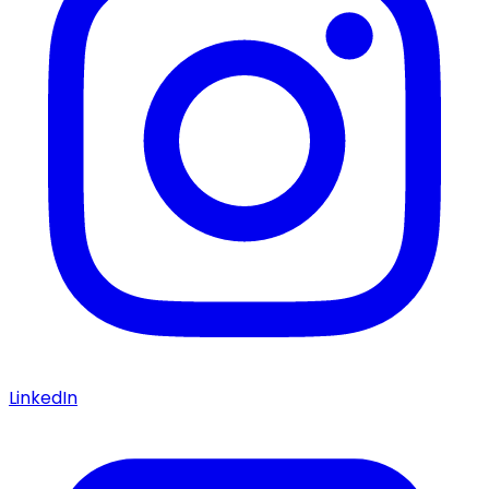
LinkedIn