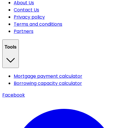
About Us
Contact Us
Privacy policy
Terms and conditions
Partners
Tools
Mortgage payment calculator
Borrowing capacity calculator
Facebook