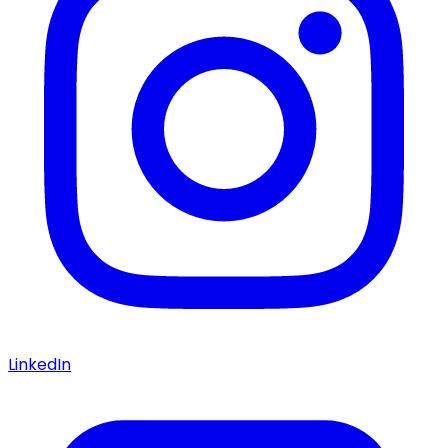
LinkedIn