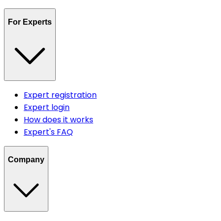
For Experts
Expert registration
Expert login
How does it works
Expert's FAQ
Company