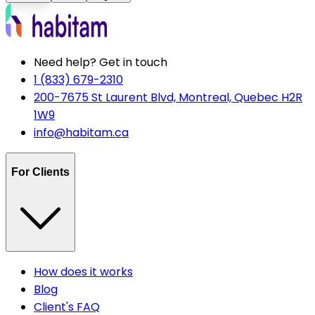
Need help? Get in touch
1 (833) 679-2310
200-7675 St Laurent Blvd, Montreal, Quebec H2R
1W9
info@habitam.ca
For Clients
How does it works
Blog
Client's FAQ