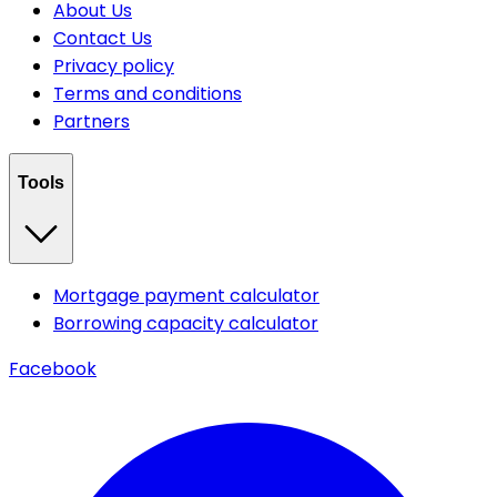
About Us
Contact Us
Privacy policy
Terms and conditions
Partners
Tools
Mortgage payment calculator
Borrowing capacity calculator
Facebook