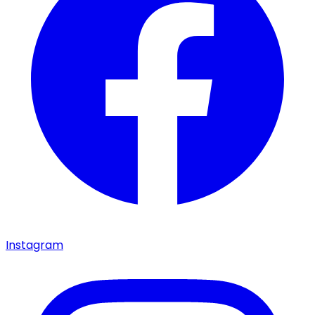
Instagram