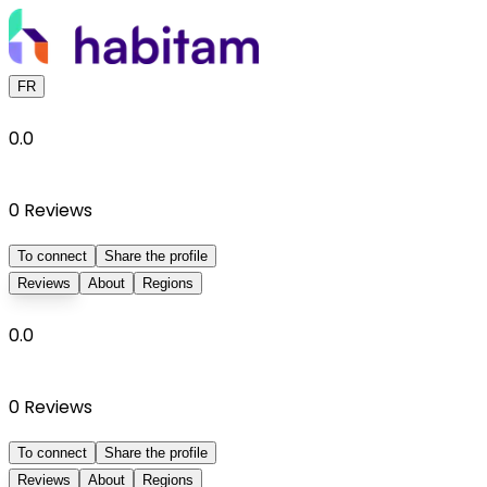
FR
0.0
0
Reviews
To connect
Share the profile
Reviews
About
Regions
0.0
0
Reviews
To connect
Share the profile
Reviews
About
Regions