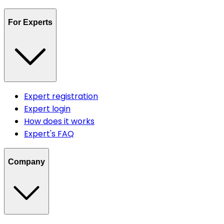
For Experts
Expert registration
Expert login
How does it works
Expert's FAQ
Company