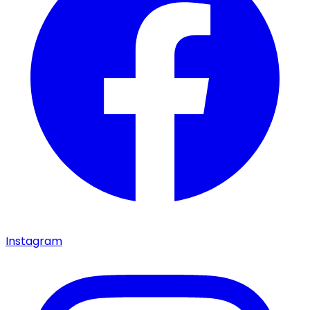
Instagram