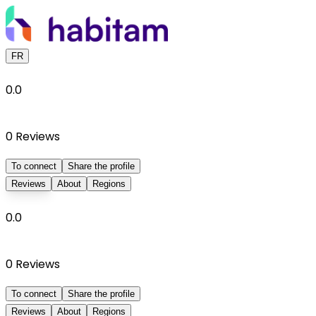
FR
0.0
0
Reviews
To connect
Share the profile
Reviews
About
Regions
0.0
0
Reviews
To connect
Share the profile
Reviews
About
Regions