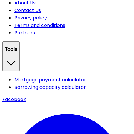
About Us
Contact Us
Privacy policy
Terms and conditions
Partners
Tools
Mortgage payment calculator
Borrowing capacity calculator
Facebook