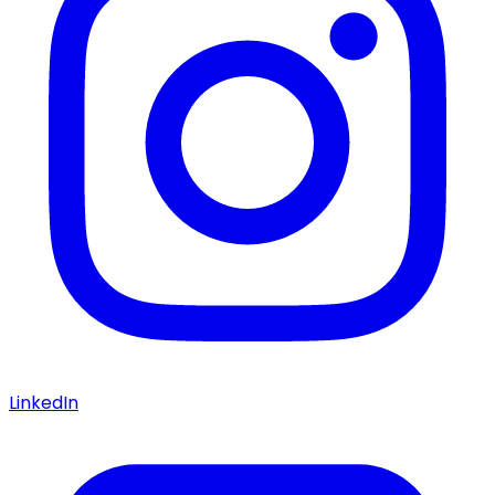
LinkedIn