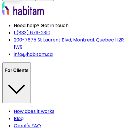
Need help? Get in touch
1 (833) 679-2310
200-7675 St Laurent Blvd, Montreal, Quebec H2R
1W9
info@habitam.ca
For Clients
How does it works
Blog
Client's FAQ