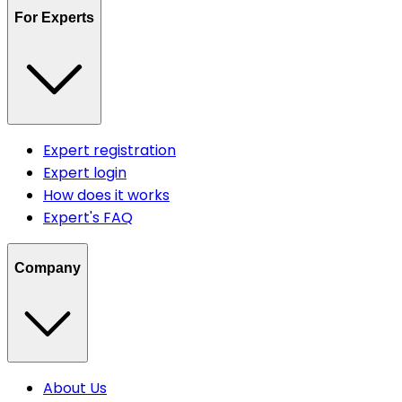
For Experts
Expert registration
Expert login
How does it works
Expert's FAQ
Company
About Us