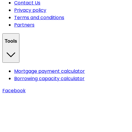
Contact Us
Privacy policy
Terms and conditions
Partners
Tools
Mortgage payment calculator
Borrowing capacity calculator
Facebook