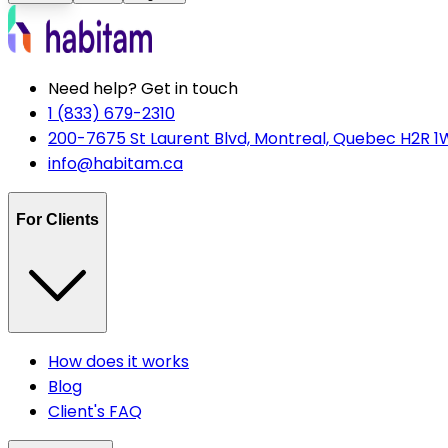
Need help? Get in touch
1 (833) 679-2310
200-7675 St Laurent Blvd, Montreal, Quebec H2R 1
info@habitam.ca
For Clients
How does it works
Blog
Client's FAQ