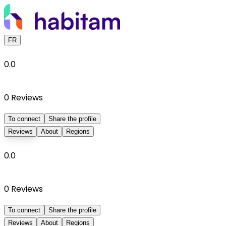
FR
0.0
0
Reviews
To connect
Share the profile
Reviews
About
Regions
0.0
0
Reviews
To connect
Share the profile
Reviews
About
Regions