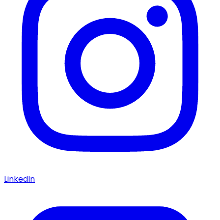
LinkedIn