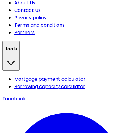
About Us
Contact Us
Privacy policy
Terms and conditions
Partners
Tools
Mortgage payment calculator
Borrowing capacity calculator
Facebook