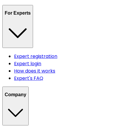
For Experts
Expert registration
Expert login
How does it works
Expert's FAQ
Company