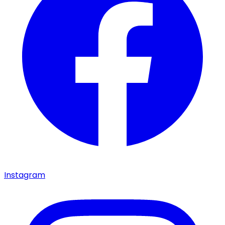
Instagram