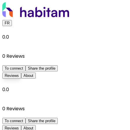
FR
0.0
0
Reviews
To connect
Share the profile
Reviews
About
0.0
0
Reviews
To connect
Share the profile
Reviews
About