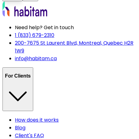
Need help? Get in touch
1 (833) 679-2310
200-7675 St Laurent Blvd, Montreal, Quebec H2R
1W9
info@habitam.ca
For Clients
How does it works
Blog
Client's FAQ