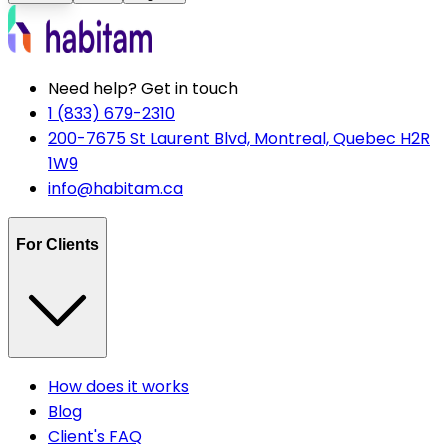
Need help? Get in touch
1 (833) 679-2310
200-7675 St Laurent Blvd, Montreal, Quebec H2R
1W9
info@habitam.ca
For Clients
How does it works
Blog
Client's FAQ