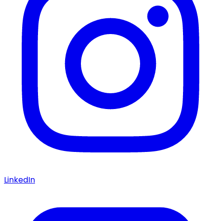
LinkedIn