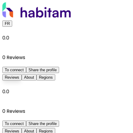
FR
0.0
0
Reviews
To connect
Share the profile
Reviews
About
Regions
0.0
0
Reviews
To connect
Share the profile
Reviews
About
Regions