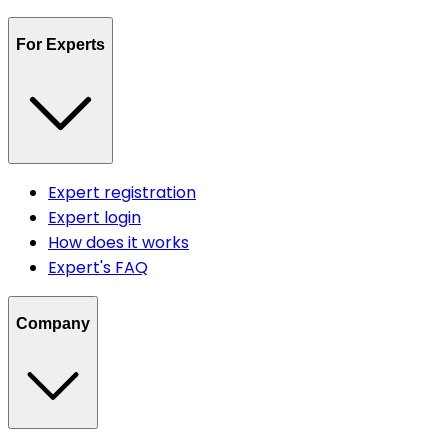
For Experts
Expert registration
Expert login
How does it works
Expert's FAQ
Company