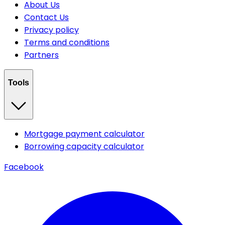
About Us
Contact Us
Privacy policy
Terms and conditions
Partners
Tools
Mortgage payment calculator
Borrowing capacity calculator
Facebook