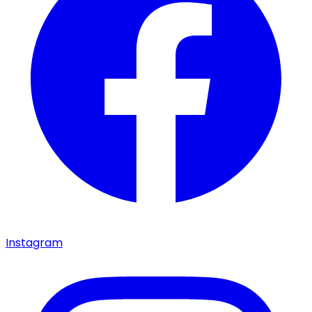
Instagram