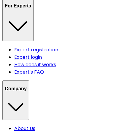
For Experts
Expert registration
Expert login
How does it works
Expert's FAQ
Company
About Us