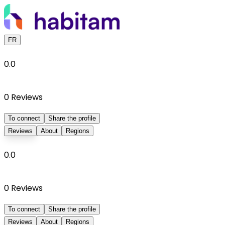
FR
0.0
0
Reviews
To connect
Share the profile
Reviews
About
Regions
0.0
0
Reviews
To connect
Share the profile
Reviews
About
Regions