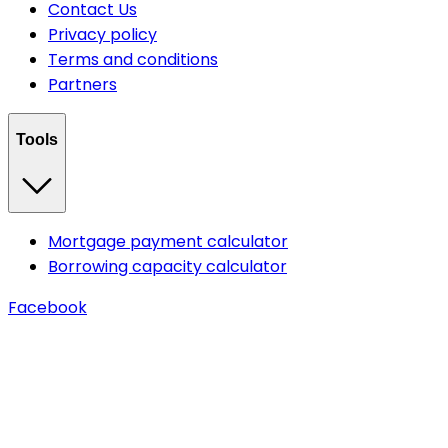
Contact Us
Privacy policy
Terms and conditions
Partners
Tools
Mortgage payment calculator
Borrowing capacity calculator
Facebook