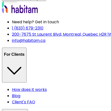
Need help? Get in touch
1 (833) 679-2310
200-7675 St Laurent Blvd, Montreal, Quebec H2R 1
info@habitam.ca
For Clients
How does it works
Blog
Client's FAQ