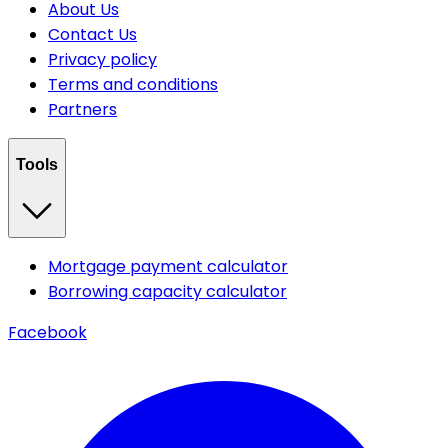
About Us
Contact Us
Privacy policy
Terms and conditions
Partners
Tools
Mortgage payment calculator
Borrowing capacity calculator
Facebook