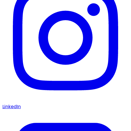
LinkedIn