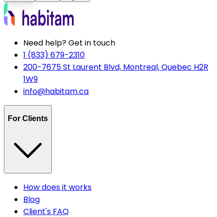
Need help? Get in touch
1 (833) 679-2310
200-7675 St Laurent Blvd, Montreal, Quebec H2R
1W9
info@habitam.ca
For Clients
How does it works
Blog
Client's FAQ