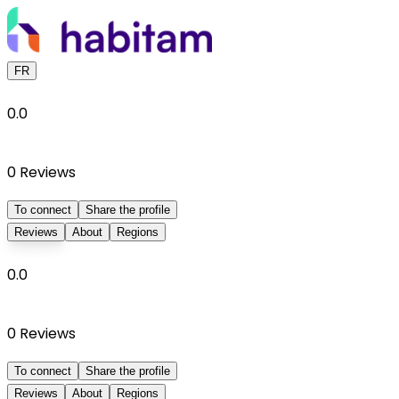
FR
0.0
0
Reviews
To connect
Share the profile
Reviews
About
Regions
0.0
0
Reviews
To connect
Share the profile
Reviews
About
Regions