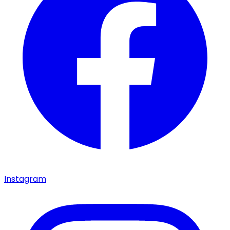
Instagram