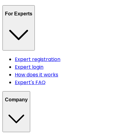
For Experts
Expert registration
Expert login
How does it works
Expert's FAQ
Company