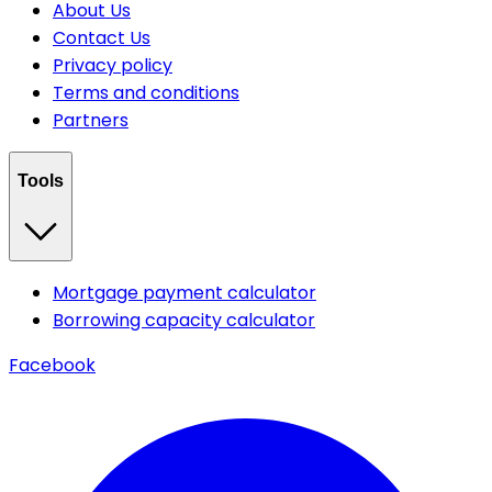
About Us
Contact Us
Privacy policy
Terms and conditions
Partners
Tools
Mortgage payment calculator
Borrowing capacity calculator
Facebook