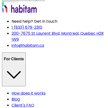
Need help? Get in touch
1 (833) 679-2310
200-7675 St Laurent Blvd, Montreal, Quebec H2R
1W9
info@habitam.ca
For Clients
How does it works
Blog
Client's FAQ