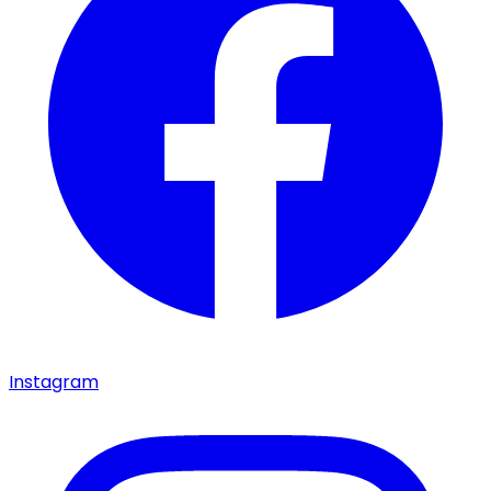
Instagram