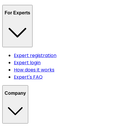
For Experts
Expert registration
Expert login
How does it works
Expert's FAQ
Company