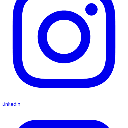
LinkedIn