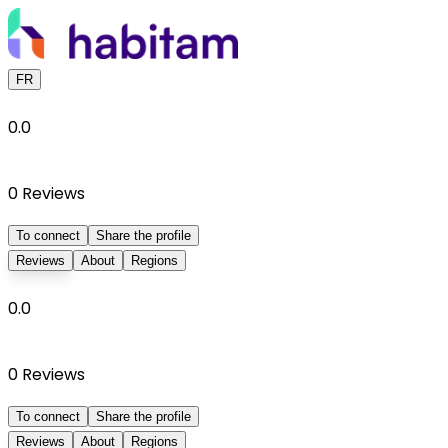
FR
0.0
0
Reviews
To connect
Share the profile
Reviews
About
Regions
0.0
0
Reviews
To connect
Share the profile
Reviews
About
Regions