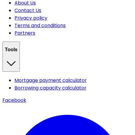
About Us
Contact Us
Privacy policy
Terms and conditions
Partners
Tools
Mortgage payment calculator
Borrowing capacity calculator
Facebook