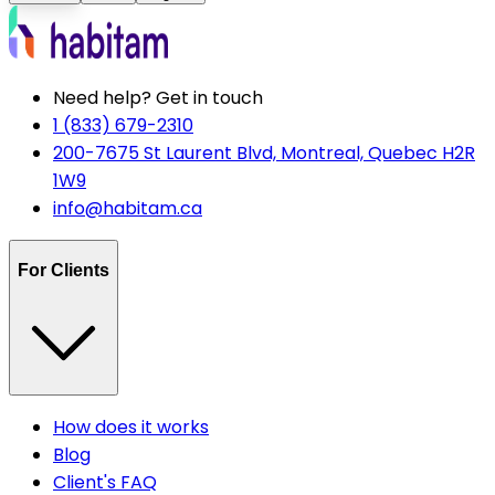
Need help? Get in touch
1 (833) 679-2310
200-7675 St Laurent Blvd, Montreal, Quebec H2R
1W9
info@habitam.ca
For Clients
How does it works
Blog
Client's FAQ