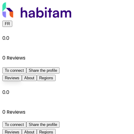
FR
0.0
0
Reviews
To connect
Share the profile
Reviews
About
Regions
0.0
0
Reviews
To connect
Share the profile
Reviews
About
Regions