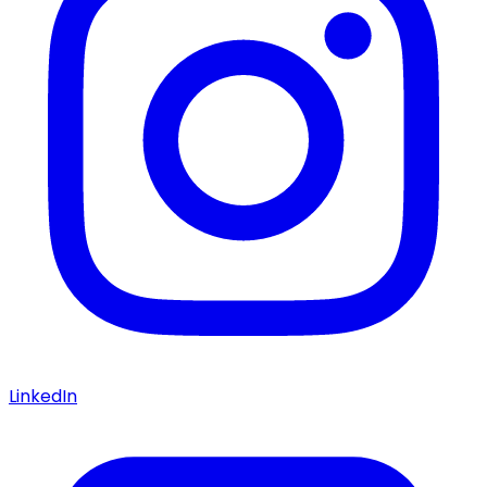
LinkedIn