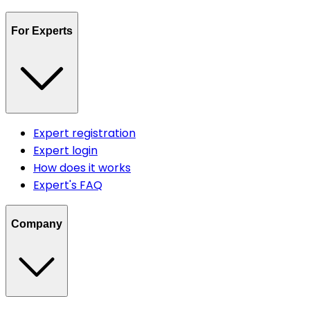
For Experts
Expert registration
Expert login
How does it works
Expert's FAQ
Company