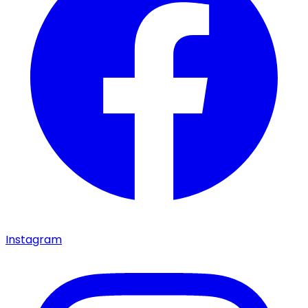
Instagram