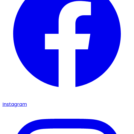
Instagram