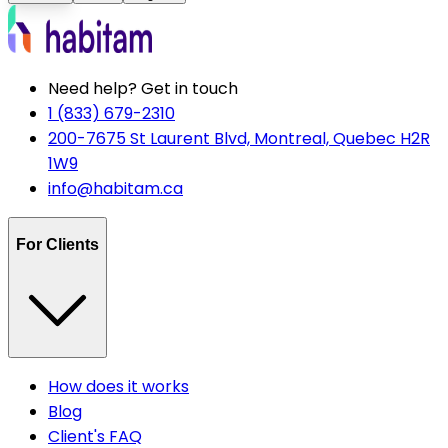
Need help? Get in touch
1 (833) 679-2310
200-7675 St Laurent Blvd, Montreal, Quebec H2R
1W9
info@habitam.ca
For Clients
How does it works
Blog
Client's FAQ