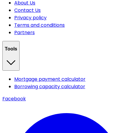
About Us
Contact Us
Privacy policy
Terms and conditions
Partners
Tools
Mortgage payment calculator
Borrowing capacity calculator
Facebook