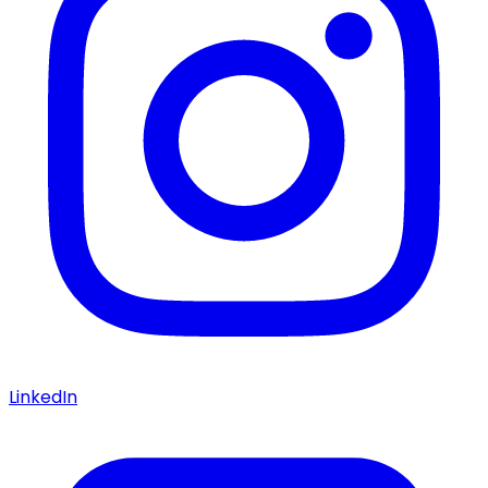
LinkedIn