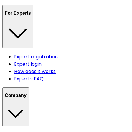
For Experts
Expert registration
Expert login
How does it works
Expert's FAQ
Company