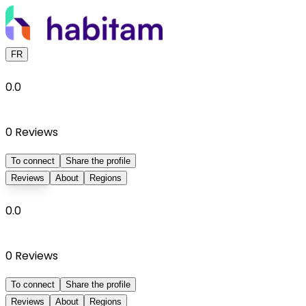
FR
0.0
0
Reviews
To connect
Share the profile
Reviews
About
Regions
0.0
0
Reviews
To connect
Share the profile
Reviews
About
Regions