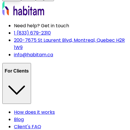
Need help? Get in touch
1 (833) 679-2310
200-7675 St Laurent Blvd, Montreal, Quebec H2R
1W9
info@habitam.ca
For Clients
How does it works
Blog
Client's FAQ