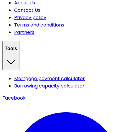
About Us
Contact Us
Privacy policy
Terms and conditions
Partners
Tools
Mortgage payment calculator
Borrowing capacity calculator
Facebook