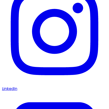
LinkedIn