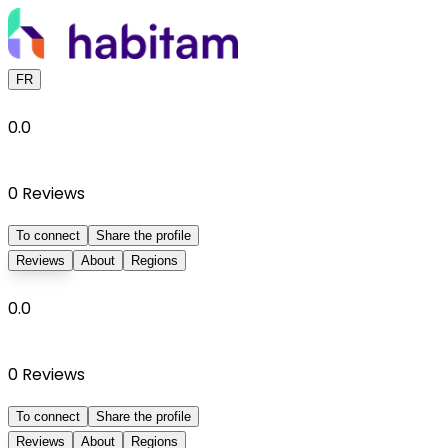
FR
0.0
0
Reviews
To connect
Share the profile
Reviews
About
Regions
0.0
0
Reviews
To connect
Share the profile
Reviews
About
Regions