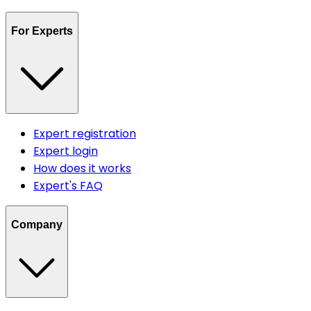
For Experts
Expert registration
Expert login
How does it works
Expert's FAQ
Company