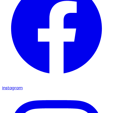
Instagram