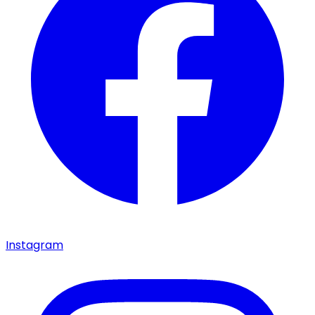
Instagram