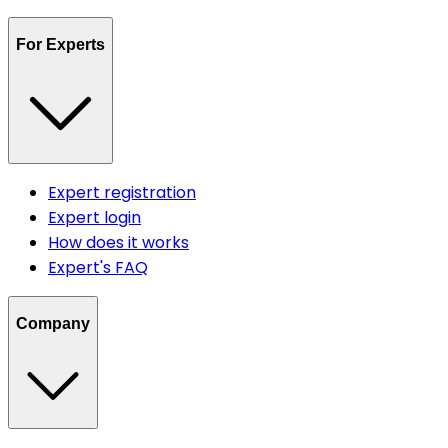
For Experts
Expert registration
Expert login
How does it works
Expert's FAQ
Company