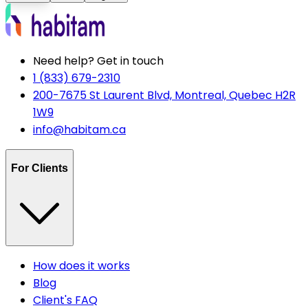
Need help? Get in touch
1 (833) 679-2310
200-7675 St Laurent Blvd, Montreal, Quebec H2R
1W9
info@habitam.ca
For Clients
How does it works
Blog
Client's FAQ