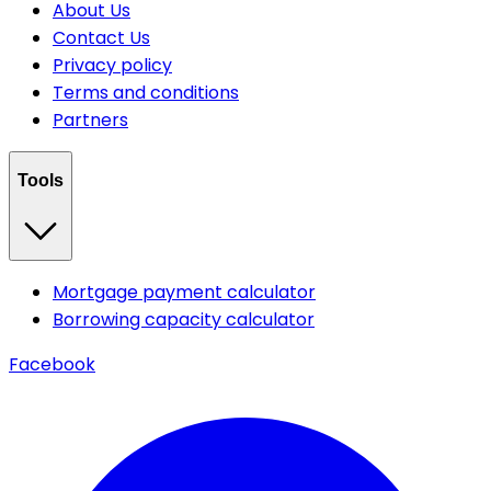
About Us
Contact Us
Privacy policy
Terms and conditions
Partners
Tools
Mortgage payment calculator
Borrowing capacity calculator
Facebook