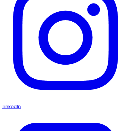
LinkedIn