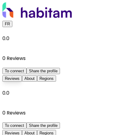
FR
0.0
0
Reviews
To connect
Share the profile
Reviews
About
Regions
0.0
0
Reviews
To connect
Share the profile
Reviews
About
Regions