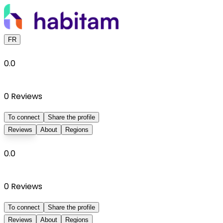
FR
0.0
0
Reviews
To connect
Share the profile
Reviews
About
Regions
0.0
0
Reviews
To connect
Share the profile
Reviews
About
Regions