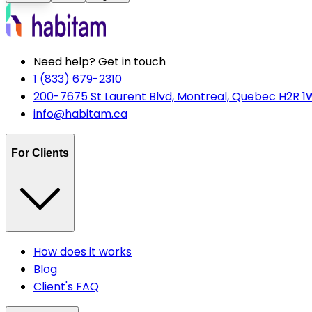
Need help? Get in touch
1 (833) 679-2310
200-7675 St Laurent Blvd, Montreal, Quebec H2R 1
info@habitam.ca
For Clients
How does it works
Blog
Client's FAQ