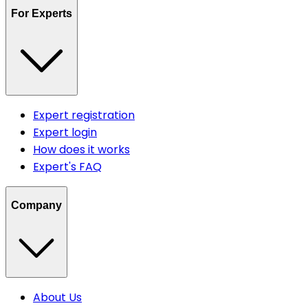
For Experts
Expert registration
Expert login
How does it works
Expert's FAQ
Company
About Us