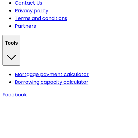
Contact Us
Privacy policy
Terms and conditions
Partners
Tools
Mortgage payment calculator
Borrowing capacity calculator
Facebook