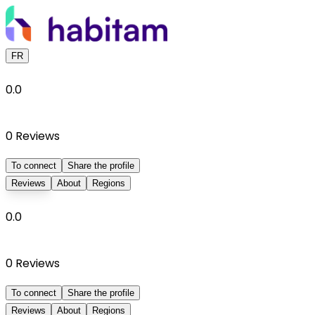
FR
0.0
0
Reviews
To connect
Share the profile
Reviews
About
Regions
0.0
0
Reviews
To connect
Share the profile
Reviews
About
Regions