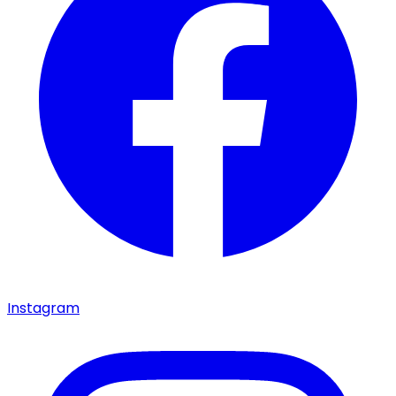
Instagram