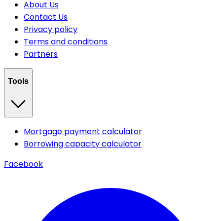
About Us
Contact Us
Privacy policy
Terms and conditions
Partners
Tools
Mortgage payment calculator
Borrowing capacity calculator
Facebook