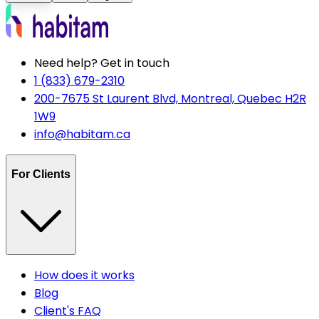
Need help? Get in touch
1 (833) 679-2310
200-7675 St Laurent Blvd, Montreal, Quebec H2R
1W9
info@habitam.ca
For Clients
How does it works
Blog
Client's FAQ