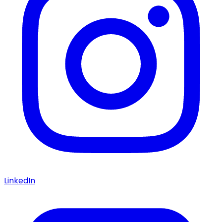
LinkedIn