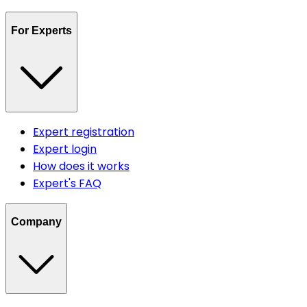
For Experts
Expert registration
Expert login
How does it works
Expert's FAQ
Company